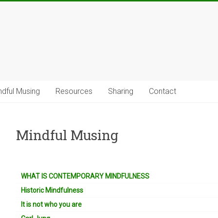
ndful Musing
Resources
Sharing
Contact
Mindful Musing
WHAT IS CONTEMPORARY MINDFULNESS
Historic Mindfulness
It is not who you are