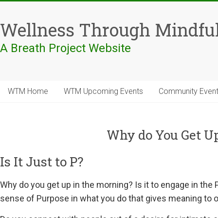
Skip
to
Wellness Through Mindfu
content
A Breath Project Website
WTM Home
WTM Upcoming Events
Community Even
Why do You Get Up
Is It Just to P?
Why do you get up in the morning? Is it to engage in the P
sense of Purpose in what you do that gives meaning to on