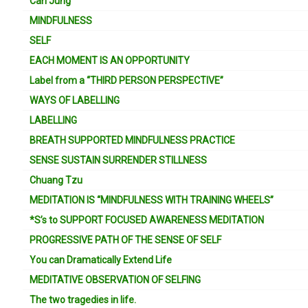
Carl Jung
MINDFULNESS
SELF
EACH MOMENT IS AN OPPORTUNITY
Label from a “THIRD PERSON PERSPECTIVE”
WAYS OF LABELLING
LABELLING
BREATH SUPPORTED MINDFULNESS PRACTICE
SENSE SUSTAIN SURRENDER STILLNESS
Chuang Tzu
MEDITATION IS “MINDFULNESS WITH TRAINING WHEELS”
*S’s to SUPPORT FOCUSED AWARENESS MEDITATION
PROGRESSIVE PATH OF THE SENSE OF SELF
You can Dramatically Extend Life
MEDITATIVE OBSERVATION OF SELFING
The two tragedies in life.