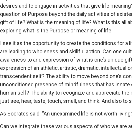
desires and to engage in activities that give life meaning
question of Purpose beyond the daily activities of exist
gift of life? What is the meaning of life? What is this all 
exploring what is the Purpose or meaning of life.
I see it as the opportunity to create the conditions for a 
are leading to wholeness and skillful action. Can one cult
awareness to and expression of what is one’s unique gift
expression of an athletic, artistic, dramatic, intellectual 
transcendent self? The ability to move beyond one’s con
unconditioned presence of mindfulness that has innate
human self? The ability to recognize and appreciate the 
just see, hear, taste, touch, smell, and think. And also to
As Socrates said: “An unexamined life is not worth living.
Can we integrate these various aspects of who we are a