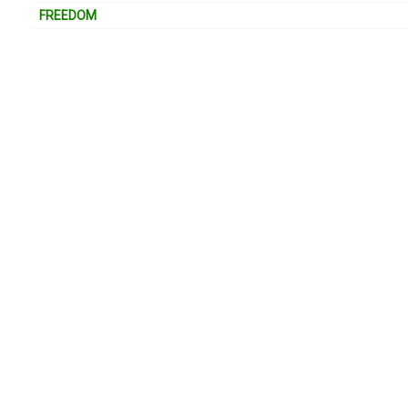
FREEDOM