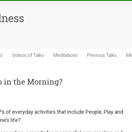
lness
ts
Videos of Talks
Meditations
Previous Talks
Mi
 in the Morning?
’s of everyday activities that include People, Play and
e’s life?