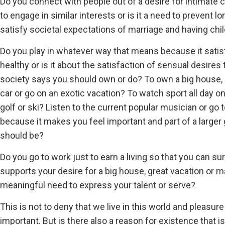
Do you connect with people out of a desire for intimate 
to engage in similar interests or is it a need to prevent lon
satisfy societal expectations of marriage and having chil
Do you play in whatever way that means because it satisf
healthy or is it about the satisfaction of sensual desire
society says you should own or do? To own a big house, 
car or go on an exotic vacation? To watch sport all day o
golf or ski? Listen to the current popular musician or g
because it makes you feel important and part of a larger
should be?
Do you go to work just to earn a living so that you can surv
supports your desire for a big house, great vacation or ma
meaningful need to express your talent or serve?
This is not to deny that we live in this world and pleasu
important. But is there also a reason for existence that i