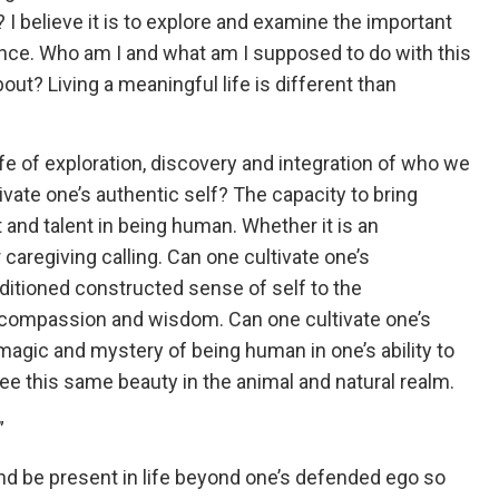
? I believe it is to explore and examine the important
ence. Who am I and what am I supposed to do with this
about? Living a meaningful life is different than
life of exploration, discovery and integration of who we
ivate one’s authentic self? The capacity to bring
 and talent in being human. Whether it is an
or caregiving calling. Can one cultivate one’s
ditioned constructed sense of self to the
 compassion and wisdom. Can one cultivate one’s
magic and mystery of being human in one’s ability to
 see this same beauty in the animal and natural realm.
”
nd be present in life beyond one’s defended ego so