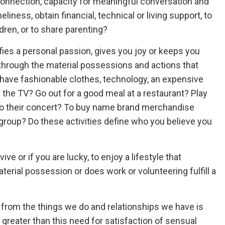
connection, capacity for meaningful conversation and
eliness, obtain financial, technical or living support, to
dren, or to share parenting?
ies a personal passion, gives you joy or keeps you
s through the material possessions and actions that
have fashionable clothes, technology, an expensive
n the TV? Go out for a good meal at a restaurant? Play
o to their concert? To buy name brand merchandise
 group? Do these activities define who you believe you
ive or if you are lucky, to enjoy a lifestyle that
terial possession or does work or volunteering fulfill a
re from the things we do and relationships we have is
s greater than this need for satisfaction of sensual