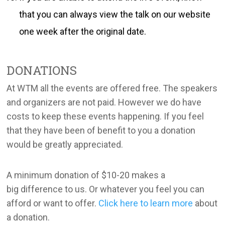
that you can always view the talk on our website
one week after the original date.
DONATIONS
At WTM all the events are offered free. The speakers
and organizers are not paid. However we do have
costs to keep these events happening. If you feel
that they have been of benefit to you a donation
would be greatly appreciated.
A minimum donation of $10-20 makes a
big difference to us. Or whatever you feel you can
afford or want to offer.
Click here to learn more
about
a donation.