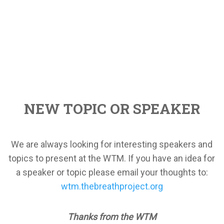
NEW TOPIC OR SPEAKER
We are always looking for interesting speakers and
topics to present at the WTM. If you have an idea for
a speaker or topic please email your thoughts to:
wtm.thebreathproject.org
Thanks from the WTM