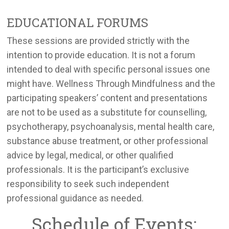
EDUCATIONAL FORUMS
These sessions are provided strictly with the
intention to provide education. It is not a forum
intended to deal with specific personal issues one
might have. Wellness Through Mindfulness and the
participating speakers’ content and presentations
are not to be used as a substitute for counselling,
psychotherapy, psychoanalysis, mental health care,
substance abuse treatment, or other professional
advice by legal, medical, or other qualified
professionals. It is the participant’s exclusive
responsibility to seek such independent
professional guidance as needed.
Schedule of Events: