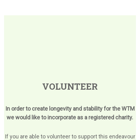
VOLUNTEER
In order to create longevity and stability for the WTM
we would like to incorporate as a registered charity.
If you are able to volunteer to support this endeavour