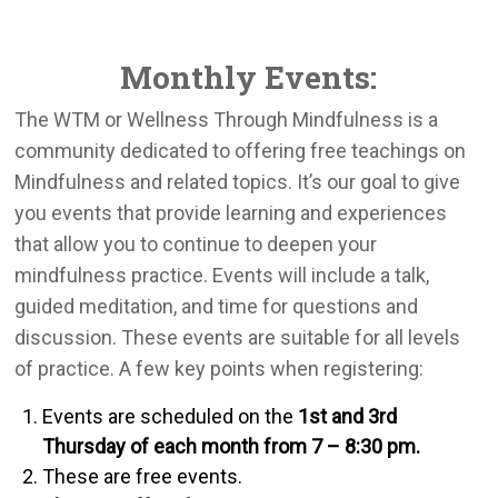
Monthly Events:
The WTM or Wellness Through Mindfulness is a
community dedicated to offering free teachings on
Mindfulness and related topics. It’s our goal to give
you events that provide learning and experiences
that allow you to continue to deepen your
mindfulness practice. Events will include a talk,
guided meditation, and time for questions and
discussion. These events are suitable for all levels
of practice. A few key points when registering:
Events are scheduled on the
1st and 3rd
Thursday of each month from 7 – 8:30 pm.
These are free events.