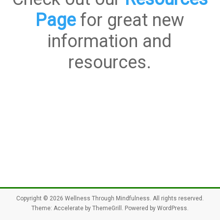
Page
for great new
information and
resources.
Copyright © 2026
Wellness Through Mindfulness
. All rights reserved.
Theme:
Accelerate
by ThemeGrill. Powered by
WordPress
.