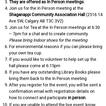
They are offered as In Person meetings
.
Join us for the In Person meeting at the
Shaganappi Community Association Hall
(2516 14
Ave SW, Calgary AB
T3C 3V2
)
Join us for Tea at the In Person meetings at 6:30
– 7pm for a chat and to create community.
Please bring Indoor shoes for the meeting
For environmental reasons if you can please bring
your own tea cup.
If you would like to volunteer to help set up the
hall please come at 6:15pm
If you have any outstanding Library Books please
bring them back to the In Person meeting
After you register for the event, you will be sent a
confirmation email with registration details on
how to connect and participate
in person
.
If you are unable to attend the live event, know