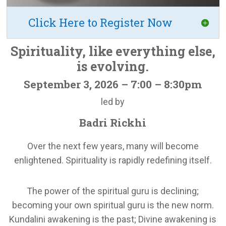
Click Here to Register Now
Spirituality, like everything else,
is evolving.
September 3, 2026 – 7:00 – 8:30pm
led by
Badri Rickhi
Over the next few years, many will become
enlightened. Spirituality is rapidly redefining itself.
The power of the spiritual guru is declining;
becoming your own spiritual guru is the new norm.
Kundalini awakening is the past; Divine awakening is