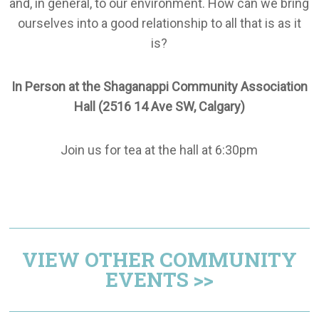
and, in general, to our environment. How can we bring
ourselves into a good relationship to all that is as it
is?
In Person at the Shaganappi Community Association
Hall (2516 14 Ave SW, Calgary)
Join us for tea at the hall at 6:30pm
VIEW OTHER COMMUNITY
EVENTS >>