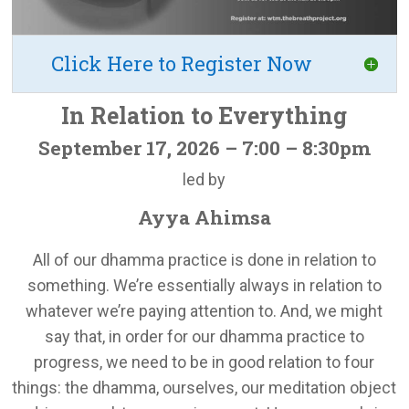
Click Here to Register Now
In Relation to Everything
September 17, 2026 – 7:00 – 8:30pm
led by
Ayya Ahimsa
All of our dhamma practice is done in relation to
something. We’re essentially always in relation to
whatever we’re paying attention to. And, we might
say that, in order for our dhamma practice to
progress, we need to be in good relation to four
things: the dhamma, ourselves, our meditation object