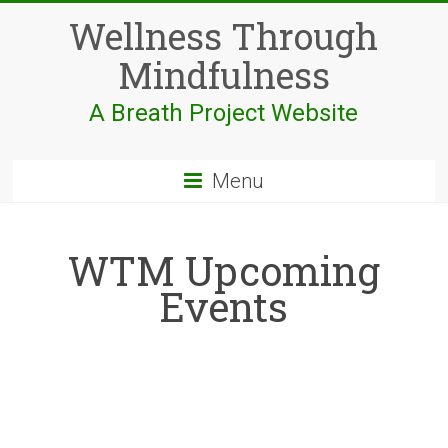
Skip
Wellness Through
to
content
Mindfulness
A Breath Project Website
Menu
WTM Upcoming
Events
;