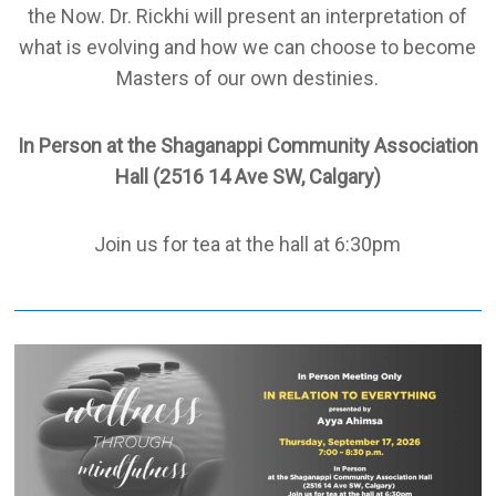
the Now. Dr. Rickhi will present an interpretation of
what is evolving and how we can choose to become
Masters of our own destinies.
In Person at the Shaganappi Community Association
Hall (2516 14 Ave SW, Calgary)
Join us for tea at the hall at 6:30pm