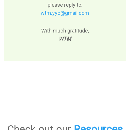
please reply to:
wtm.yyc@gmail.com
With much gratitude,
WTM
Check out our
Resources