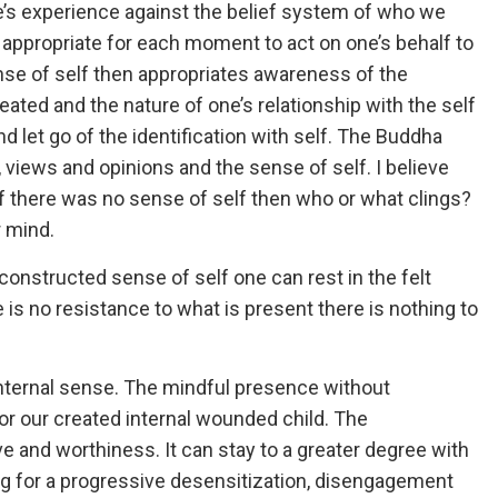
e’s experience against the belief system of who we
d appropriate for each moment to act on one’s behalf to
se of self then appropriates awareness of the
ated and the nature of one’s relationship with the self
nd let go of the identification with self. The Buddha
s, views and opinions and the sense of self. I believe
. If there was no sense of self then who or what clings?
r mind.
 constructed sense of self one can rest in the felt
is no resistance to what is present there is nothing to
n internal sense. The mindful presence without
or our created internal wounded child. The
ve and worthiness. It can stay to a greater degree with
g for a progressive desensitization, disengagement