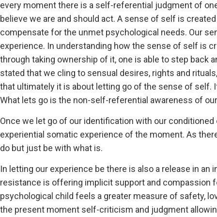
every moment there is a self-referential judgment of on
believe we are and should act. A sense of self is create
compensate for the unmet psychological needs. Our sen
experience. In understanding how the sense of self is cre
through taking ownership of it, one is able to step back a
stated that we cling to sensual desires, rights and ritual
that ultimately it is about letting go of the sense of self
What lets go is the non-self-referential awareness of ou
Once we let go of our identification with our conditioned
experiential somatic experience of the moment. As there 
do but just be with what is.
In letting our experience be there is also a release in a
resistance is offering implicit support and compassion f
psychological child feels a greater measure of safety, lo
the present moment self-criticism and judgment allowin