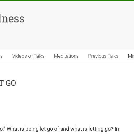
lness
ts
Videos of Talks
Meditations
Previous Talks
Mi
T GO
o.” What is being let go of and what is letting go? In