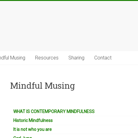
ndful Musing
Resources
Sharing
Contact
Mindful Musing
WHAT IS CONTEMPORARY MINDFULNESS
Historic Mindfulness
It is not who you are