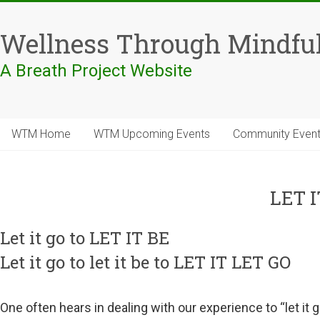
Skip
to
Wellness Through Mindfu
content
A Breath Project Website
WTM Home
WTM Upcoming Events
Community Even
LET I
Let it go to LET IT BE
Let it go to let it be to LET IT LET GO
One often hears in dealing with our experience to “let it g