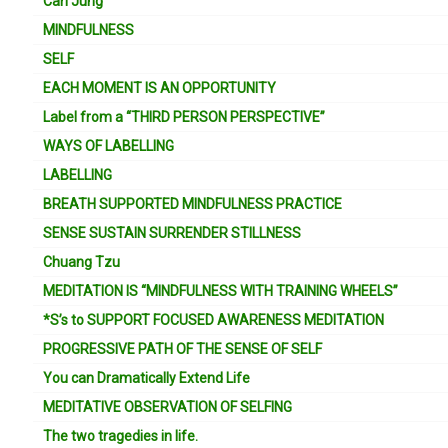
Carl Jung
MINDFULNESS
SELF
EACH MOMENT IS AN OPPORTUNITY
Label from a “THIRD PERSON PERSPECTIVE”
WAYS OF LABELLING
LABELLING
BREATH SUPPORTED MINDFULNESS PRACTICE
SENSE SUSTAIN SURRENDER STILLNESS
Chuang Tzu
MEDITATION IS “MINDFULNESS WITH TRAINING WHEELS”
*S’s to SUPPORT FOCUSED AWARENESS MEDITATION
PROGRESSIVE PATH OF THE SENSE OF SELF
You can Dramatically Extend Life
MEDITATIVE OBSERVATION OF SELFING
The two tragedies in life.