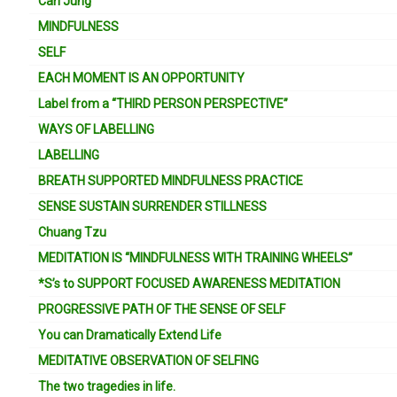
Carl Jung
MINDFULNESS
SELF
EACH MOMENT IS AN OPPORTUNITY
Label from a “THIRD PERSON PERSPECTIVE”
WAYS OF LABELLING
LABELLING
BREATH SUPPORTED MINDFULNESS PRACTICE
SENSE SUSTAIN SURRENDER STILLNESS
Chuang Tzu
MEDITATION IS “MINDFULNESS WITH TRAINING WHEELS”
*S’s to SUPPORT FOCUSED AWARENESS MEDITATION
PROGRESSIVE PATH OF THE SENSE OF SELF
You can Dramatically Extend Life
MEDITATIVE OBSERVATION OF SELFING
The two tragedies in life.