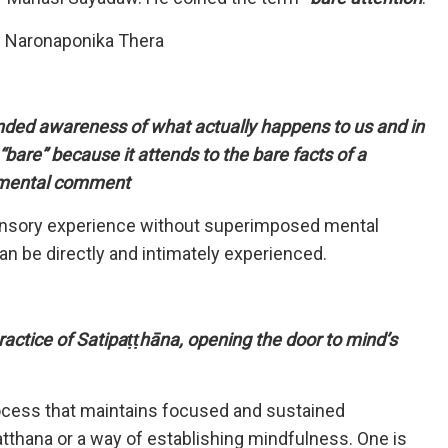
y Naronaponika Thera
inded awareness of what actually happens to us and in
“bare” because it attends to the bare facts of a
r mental comment
e sensory experience without superimposed mental
 can be directly and intimately experienced.
ctice of Satipaṭṭhāna, opening the door to mind’s
process that maintains focused and sustained
tthana or a way of establishing mindfulness. One is