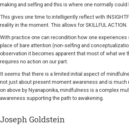
making and selfing and this is where one normally could 
This gives one time to intelligently reflect with INSIGH
reality in the moment. This allows for SKILLFUL ACTION.
With practice one can recondition how one experiences
place of bare attention (non-selfing and conceptualizatio
observation it becomes apparent that most of what we thi
requires no action on our part.
It seems that there is a limited initial aspect of mindfu
not just about present moment awareness and is much 
on above by Nyanaponika, mindfulness is a complex multi
awareness supporting the path to awakening.
Joseph Goldstein