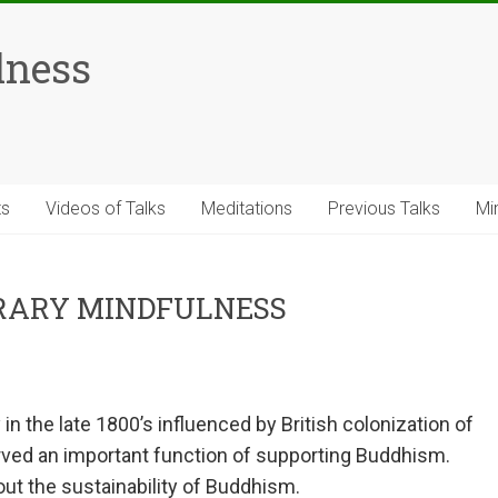
lness
ts
Videos of Talks
Meditations
Previous Talks
Mi
RARY MINDFULNESS
n the late 1800’s influenced by British colonization of
served an important function of supporting Buddhism.
ut the sustainability of Buddhism.