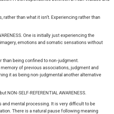
s, rather than what it isn’t. Experiencing rather than
RENESS. One is initially just experiencing the
tal imagery, emotions and somatic sensations without
r than being confined to non-judgment.
, memory of previous associations, judgment and
ining it as being non-judgmental another alternative
ess but NON-SELF-REFERENTIAL AWARENESS.
 and mental processing. It is very difficult to be
ation. There is a natural pause following meaning