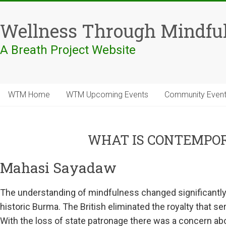
Skip
to
Wellness Through Mindfu
content
A Breath Project Website
WTM Home
WTM Upcoming Events
Community Even
WHAT IS CONTEMPO
Mahasi Sayadaw
The understanding of mindfulness changed significantly i
historic Burma. The British eliminated the royalty that 
With the loss of state patronage there was a concern abo