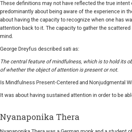
These definitions may not have reflected the true intent
predominantly about being aware of the experience in t
about having the capacity to recognize when one has wan
attention back to it. The capacity to gather the scattere
mind.
George Dreyfus described sati as:
The central feature of mindfulness, which is to hold its o
of whether the object of attention is present or not.
Is Mindfulness Present-Centered and Nonjudgmental W
It was about having sustained attention in order to be abl
Nyanaponika Thera
Nyanaponika Thera was a German monk and a student of