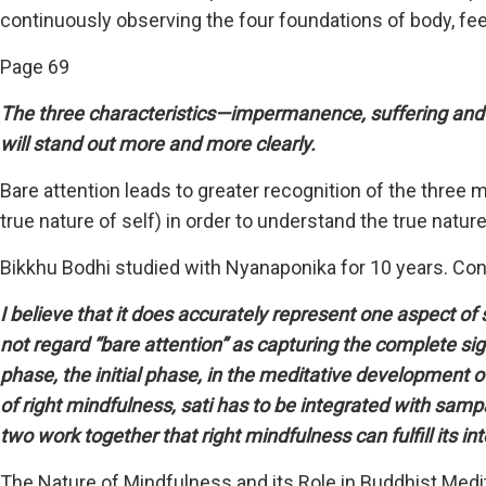
continuously observing the four foundations of body, fe
Page 69
The three characteristics—impermanence, suffering and 
will stand out more and more clearly.
Bare attention leads to greater recognition of the thre
true nature of self) in order to understand the true nature 
Bikkhu Bodhi studied with Nyanaponika for 10 years. Co
I believe that it does accurately represent one aspect of
not regard “bare attention” as capturing the complete sig
phase, the initial phase, in the meditative development of
of right mindfulness, sati has to be integrated with sam
two work together that right mindfulness can fulfill its i
The Nature of Mindfulness and its Role in Buddhist Med