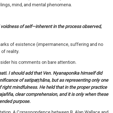
elings, mind, and mental phenomena.
voidness of self—inherent in the process observed,
e marks of existence (impermanence, suffering and no
of reality.
nsider his comments on bare attention.
 sati. I should add that Ven. Nyanaponika himself did
nificance of satipaṭṭhāna, but as representing only one
 right mindfulness. He held that in the proper practice
pajañña, clear comprehension, and it is only when these
ntended purpose.
itation. A Correspondence between B. Alan Wallace and