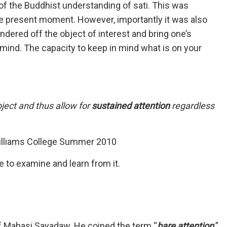
 of the Buddhist understanding of sati. This was
he present moment. However, importantly it was also
dered off the object of interest and bring one’s
d mind. The capacity to keep in mind what is on your
bject and thus allow for
sustained attention
regardless
illiams College Summer 2010
e to examine and learn from it.
 Mahasi Sayadaw. He coined the term “
bare attention
.”