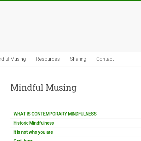
ndful Musing
Resources
Sharing
Contact
Mindful Musing
WHAT IS CONTEMPORARY MINDFULNESS
Historic Mindfulness
It is not who you are