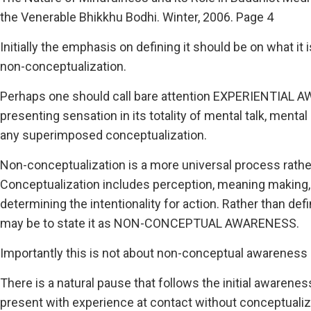
the Venerable Bhikkhu Bodhi. Winter, 2006. Page 4
Initially the emphasis on defining it should be on what it i
non-conceptualization.
Perhaps one should call bare attention EXPERIENTIAL AWA
presenting sensation in its totality of mental talk, men
any superimposed conceptualization.
Non-conceptualization is a more universal process rathe
Conceptualization includes perception, meaning making
determining the intentionality for action. Rather than def
may be to state it as NON-CONCEPTUAL AWARENESS.
Importantly this is not about non-conceptual awaren
There is a natural pause that follows the initial awareness
present with experience at contact without conceptualiz