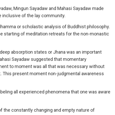
Sayadaw, Mingun Sayadaw and Mahasi Sayadaw made
 inclusive of the lay community.
amma or scholastic analysis of Buddhist philosophy.
e starting of meditation retreats for the non-monastic
 deep absorption states or Jhana was an important
 Mahasi Sayadaw suggested that momentary
ment to moment was all that was necessary without
ight. This present moment non-judgmental awareness
labeling all experienced phenomena that one was aware
of the constantly changing and empty nature of