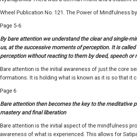
Wheel Publication No. 121. The Power of Mindfulness b
Page 5-6
By bare attention we understand the clear and single-m
us, at the successive moments of perception. It is called 
perception without reacting to them by deed, speech o
Bare attention is the initial awareness of just the cor
formations. It is holding what is known as it is so that it
Page 6
Bare attention then becomes the key to the meditative pra
mastery and final liberation
Bare attention is the initial aspect of the mindfulness 
awareness of what is experienced. This allows for Satipa