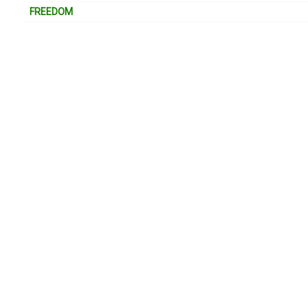
FREEDOM