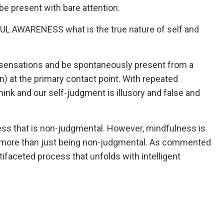
be present with bare attention.
TFUL AWARENESS what is the true nature of self and
 sensations and be spontaneously present from a
n) at the primary contact point. With repeated
nk and our self-judgment is illusory and false and
lness that is non-judgmental. However, mindfulness is
more than just being non-judgmental. As commented
faceted process that unfolds with intelligent