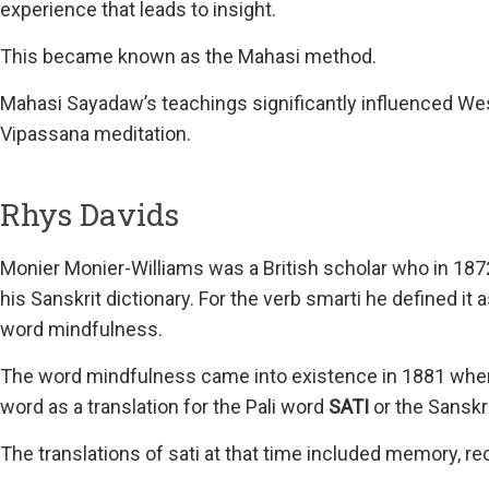
experience that leads to insight.
This became known as the Mahasi method.
Mahasi Sayadaw’s teachings significantly influenced Wes
Vipassana meditation.
Rhys Davids
Monier Monier-Williams was a British scholar who in 1872
his Sanskrit dictionary. For the verb smarti he defined it
word mindfulness.
The word mindfulness came into existence in 1881 when t
word as a translation for the Pali word
SATI
or the Sanskr
The translations of sati at that time included memory, rec