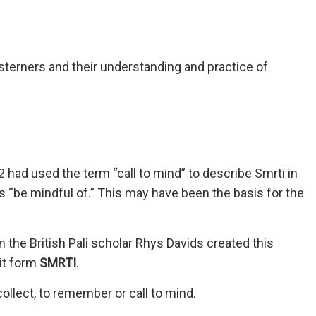
terners and their understanding and practice of
 had used the term “call to mind” to describe Smrti in
 as “be mindful of.” This may have been the basis for the
he British Pali scholar Rhys Davids created this
it form
SMRTI
.
ollect, to remember or call to mind.