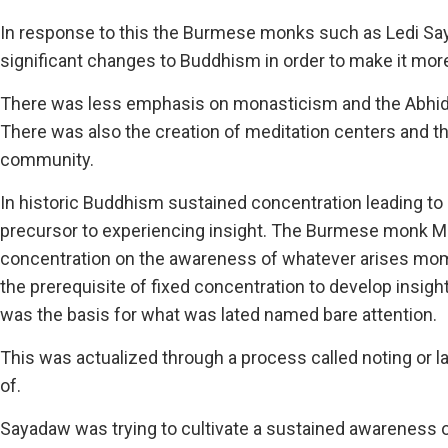
In response to this the Burmese monks such as Ledi 
significant changes to Buddhism in order to make it more
There was less emphasis on monasticism and the Abhidh
There was also the creation of meditation centers and th
community.
In historic Buddhism sustained concentration leading to
precursor to experiencing insight. The Burmese monk
concentration on the awareness of whatever arises mo
the prerequisite of fixed concentration to develop ins
was the basis for what was lated named bare attention.
This was actualized through a process called noting or 
of.
Sayadaw was trying to cultivate a sustained awareness 