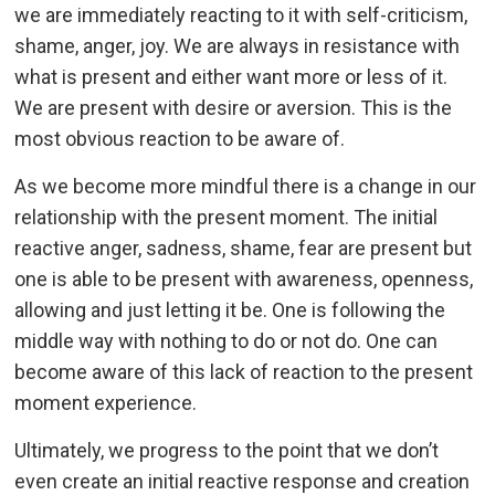
we are immediately reacting to it with self-criticism,
shame, anger, joy. We are always in resistance with
what is present and either want more or less of it.
We are present with desire or aversion. This is the
most obvious reaction to be aware of.
As we become more mindful there is a change in our
relationship with the present moment. The initial
reactive anger, sadness, shame, fear are present but
one is able to be present with awareness, openness,
allowing and just letting it be. One is following the
middle way with nothing to do or not do. One can
become aware of this lack of reaction to the present
moment experience.
Ultimately, we progress to the point that we don’t
even create an initial reactive response and creation