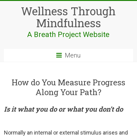
Skip
Wellness Through
to
content
Mindfulness
A Breath Project Website
Menu
How do You Measure Progress
Along Your Path?
Is it what you do or what you don’t do
Normally an internal or external stimulus arises and