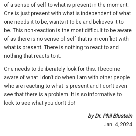
of a sense of self to what is present in the moment.
One is just present with what is independent of what
one needs it to be, wants it to be and believes it to
be. This non-reaction is the most difficult to be aware
of as there is no sense of self that is in conflict with
what is present. There is nothing to react to and
nothing that reacts to it.
One needs to deliberately look for this. I become
aware of what I don’t do when I am with other people
who are reacting to what is present and I don’t even
see that there is a problem. It is so informative to
look to see what you don’t do!
by Dr. Phil Blustein
Jan. 4, 2024