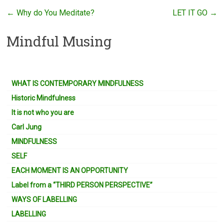
←
Why do You Meditate?
LET IT GO
→
Mindful Musing
WHAT IS CONTEMPORARY MINDFULNESS
Historic Mindfulness
It is not who you are
Carl Jung
MINDFULNESS
SELF
EACH MOMENT IS AN OPPORTUNITY
Label from a “THIRD PERSON PERSPECTIVE”
WAYS OF LABELLING
LABELLING