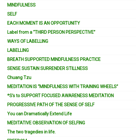
MINDFULNESS
SELF
EACH MOMENT IS AN OPPORTUNITY
Label from a “THIRD PERSON PERSPECTIVE”
WAYS OF LABELLING
LABELLING
BREATH SUPPORTED MINDFULNESS PRACTICE
SENSE SUSTAIN SURRENDER STILLNESS
Chuang Tzu
MEDITATION IS “MINDFULNESS WITH TRAINING WHEELS”
*S’s to SUPPORT FOCUSED AWARENESS MEDITATION
PROGRESSIVE PATH OF THE SENSE OF SELF
You can Dramatically Extend Life
MEDITATIVE OBSERVATION OF SELFING
The two tragedies in life.