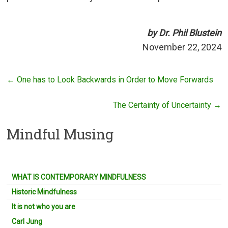
by Dr. Phil Blustein
November 22, 2024
←
One has to Look Backwards in Order to Move Forwards
The Certainty of Uncertainty
→
Mindful Musing
WHAT IS CONTEMPORARY MINDFULNESS
Historic Mindfulness
It is not who you are
Carl Jung