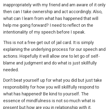
inappropriately with my friend and am aware of it only
then can I take ownership and act accordingly. Also,
what can I learn from what has happened that will
help me going forward? I need to reflect on the
intentionality of my speech before I speak.
This is not a free get out of jail card. It is simply
explaining the underlying process for our speech and
actions. Hopefully it will allow one to let go of self-
blame and judgment and do what is just skillfully
needed.
Don’t beat yourself up for what you did but just take
responsibility for how you will skillfully respond to
what has happened! Be kind to yourself. The
essence of mindfulness is not so much what is
present but how are you in relationship with it.