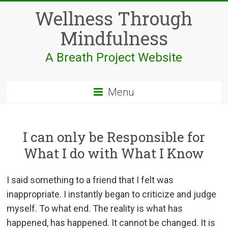
Skip
Wellness Through
to
content
Mindfulness
A Breath Project Website
Menu
I can only be Responsible for
What I do with What I Know
I said something to a friend that I felt was
inappropriate. I instantly began to criticize and judge
myself. To what end. The reality is what has
happened, has happened. It cannot be changed. It is