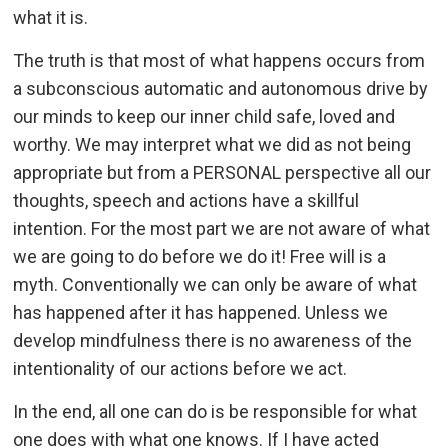
what it is.
The truth is that most of what happens occurs from
a subconscious automatic and autonomous drive by
our minds to keep our inner child safe, loved and
worthy. We may interpret what we did as not being
appropriate but from a PERSONAL perspective all our
thoughts, speech and actions have a skillful
intention. For the most part we are not aware of what
we are going to do before we do it! Free will is a
myth. Conventionally we can only be aware of what
has happened after it has happened. Unless we
develop mindfulness there is no awareness of the
intentionality of our actions before we act.
In the end, all one can do is be responsible for what
one does with what one knows. If I have acted