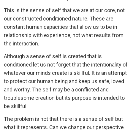
This is the sense of self that we are at our core, not
our constructed conditioned nature. These are
constant human capacities that allow us to be in
relationship with experience, not what results from
the interaction.
Although a sense of self is created that is
conditioned let us not forget that the intentionality of
whatever our minds create is skillful. It is an attempt
to protect our human being and keep us safe, loved
and worthy. The self may be a conflicted and
troublesome creation but its purpose is intended to
be skillful.
The problem is not that there is a sense of self but
what it represents. Can we change our perspective