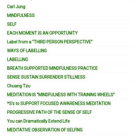
Carl Jung
MINDFULNESS
SELF
EACH MOMENT IS AN OPPORTUNITY
Label from a “THIRD PERSON PERSPECTIVE”
WAYS OF LABELLING
LABELLING
BREATH SUPPORTED MINDFULNESS PRACTICE
SENSE SUSTAIN SURRENDER STILLNESS
Chuang Tzu
MEDITATION IS “MINDFULNESS WITH TRAINING WHEELS”
*S’s to SUPPORT FOCUSED AWARENESS MEDITATION
PROGRESSIVE PATH OF THE SENSE OF SELF
You can Dramatically Extend Life
MEDITATIVE OBSERVATION OF SELFING