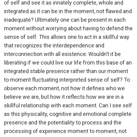
of self and see it as innately complete, whole and
integrated as it can be in the moment, not flawed and
inadequate? Ultimately one can be present in each
moment without worrying about having to defend the
sense of self. This allows one to act in a skillful way
that recognizes the interdependence and
interconnection with all existence. Wouldn’t it be
liberating if we could live our life from this base of an
integrated stable presence rather than our moment
to moment fluctuating interpreted sense of self? To
observe each moment, not how it defines who we
believe we are, but how it reflects how we are in a
skillful relationship with each moment. Can I see self
as this physicality, cognitive and emotional complete
presence and the potentiality to process and the
processing of experience moment to moment, not