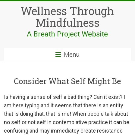
Skip
Wellness Through
to
content
Mindfulness
A Breath Project Website
Menu
Consider What Self Might Be
Is having a sense of self a bad thing? Can it exist? I
am here typing and it seems that there is an entity
that is doing that, that is me! When people talk about
no self or not self in contemplative practice it can be
confusing and may immediatey create resistance