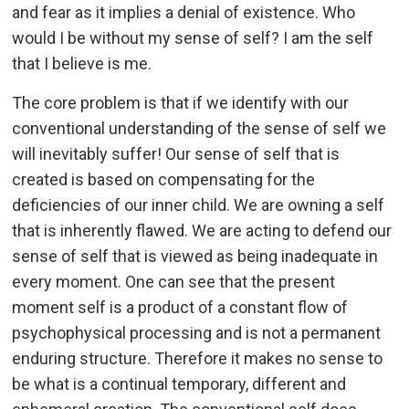
and fear as it implies a denial of existence. Who
would I be without my sense of self? I am the self
that I believe is me.
The core problem is that if we identify with our
conventional understanding of the sense of self we
will inevitably suffer! Our sense of self that is
created is based on compensating for the
deficiencies of our inner child. We are owning a self
that is inherently flawed. We are acting to defend our
sense of self that is viewed as being inadequate in
every moment. One can see that the present
moment self is a product of a constant flow of
psychophysical processing and is not a permanent
enduring structure. Therefore it makes no sense to
be what is a continual temporary, different and