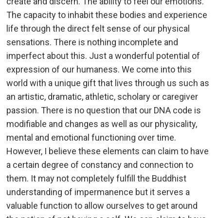
create and discern. The ability to feel our emotions.
The capacity to inhabit these bodies and experience
life through the direct felt sense of our physical
sensations. There is nothing incomplete and
imperfect about this. Just a wonderful potential of
expression of our humaness. We come into this
world with a unique gift that lives through us such as
an artistic, dramatic, athletic, scholary or caregiver
passion. There is no question that our DNA code is
modifiable and changes as well as our physicality,
mental and emotional functioning over time.
However, I believe these elements can claim to have
a certain degree of constancy and connection to
them. It may not completely fulfill the Buddhist
understanding of impermanence but it serves a
valuable function to allow ourselves to get around