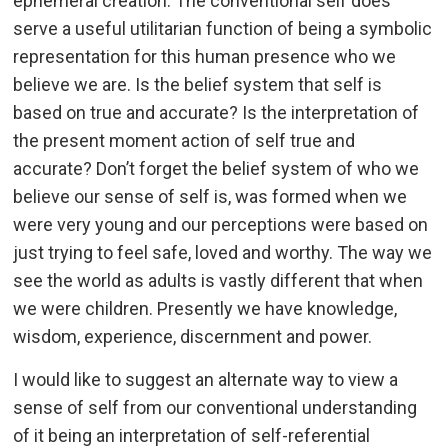
ephemeral creation. The conventional self does
serve a useful utilitarian function of being a symbolic
representation for this human presence who we
believe we are. Is the belief system that self is
based on true and accurate? Is the interpretation of
the present moment action of self true and
accurate? Don’t forget the belief system of who we
believe our sense of self is, was formed when we
were very young and our perceptions were based on
just trying to feel safe, loved and worthy. The way we
see the world as adults is vastly different that when
we were children. Presently we have knowledge,
wisdom, experience, discernment and power.
I would like to suggest an alternate way to view a
sense of self from our conventional understanding
of it being an interpretation of self-referential