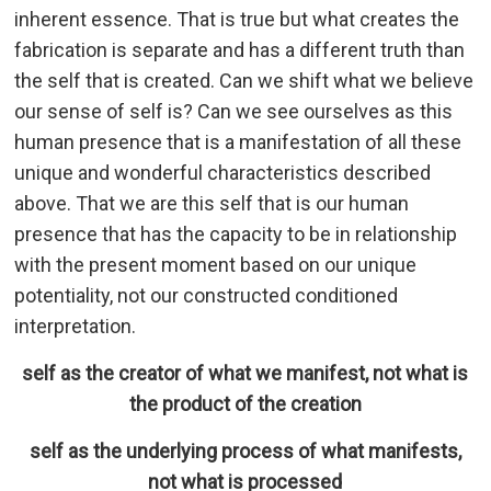
inherent essence. That is true but what creates the
fabrication is separate and has a different truth than
the self that is created. Can we shift what we believe
our sense of self is? Can we see ourselves as this
human presence that is a manifestation of all these
unique and wonderful characteristics described
above. That we are this self that is our human
presence that has the capacity to be in relationship
with the present moment based on our unique
potentiality, not our constructed conditioned
interpretation.
self as the creator of what we manifest, not what is
the product of the creation
self as the underlying process of what manifests,
not what is processed