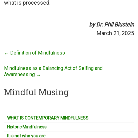
what is processed.
by Dr. Phil Blustein
March 21, 2025
←
Definition of Mindfulness
Mindfulness as a Balancing Act of Selfing and
Awarenessing
→
Mindful Musing
WHAT IS CONTEMPORARY MINDFULNESS
Historic Mindfulness
It is not who you are