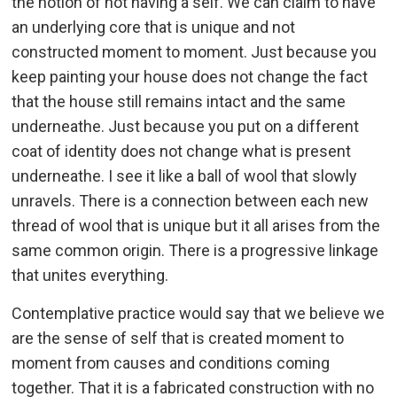
the notion of not having a self. We can claim to have
an underlying core that is unique and not
constructed moment to moment. Just because you
keep painting your house does not change the fact
that the house still remains intact and the same
underneathe. Just because you put on a different
coat of identity does not change what is present
underneathe. I see it like a ball of wool that slowly
unravels. There is a connection between each new
thread of wool that is unique but it all arises from the
same common origin. There is a progressive linkage
that unites everything.
Contemplative practice would say that we believe we
are the sense of self that is created moment to
moment from causes and conditions coming
together. That it is a fabricated construction with no