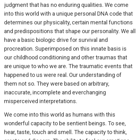
judgment that has no enduring qualities. We come
into this world with a unique personal DNA code that
determines our physicality, certain mental functions
and predispositions that shape our personality. We all
have a basic biologic drive for survival and
procreation. Superimposed on this innate basis is
our childhood conditioning and other traumas that
are unique to who we are. The traumatic events that
happened to us were real. Our understanding of
them not so. They were based on arbitrary,
inaccurate, incomplete and everchanging
misperceived interpretations.
We come into this world as humans with this
wonderful capacity to be sentient beings. To see,
hear, taste, touch and smell. The capacity to think,