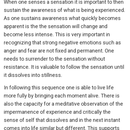
When one senses a sensation it is important to then
sustain the awareness of what is being experienced.
As one sustains awareness what quickly becomes
apparent is the the sensation will change and
become less intense. This is very important in
recognizing that strong negative emotions such as
anger and fear are not fixed and permanent. One
needs to surrender to the sensation without
resistance. It is valuable to follow the sensation until
it dissolves into stillness.
In following this sequence one is able to live life
more fully by bringing each moment alive. There is
also the capacity for a meditative observation of the
impermanence of experience and critically the
sense of self that dissolves and in the next instant
comes into life similar but different. This supports