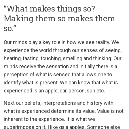
“What makes things so?
Making them so makes them
so.”
Our minds play a key role in how we see reality. We
experience the world through our senses of seeing,
hearing, tasting, touching, smelling and thinking. Our
minds receive the sensation and initially there is a
perception of what is sensed that allows one to
identify what is present. We can know that what is
experienced is an apple, car, person, sun etc.
Next our beliefs, interpretations and history with
what is experienced determine its value. Value is not
inherent to the experience. It is what we
superimpose on it. I like gala apples. Someone else