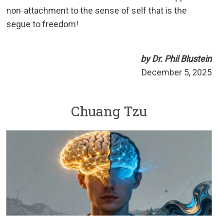
non-attachment to the sense of self that is the
segue to freedom!
by Dr. Phil Blustein
December 5, 2025
Chuang Tzu