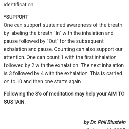
identification.
*SUPPORT
One can support sustained awareness of the breath
by labeling the breath “In” with the inhalation and
pause followed by “Out” for the subsequent
exhalation and pause. Counting can also support our
attention. One can count 1 with the first inhalation
followed by 2 with the exhalation. The next inhalation
is 3 followed by 4 with the exhalation. This is carried
on to 10 and then one starts again.
Following the S’s of meditation may help your AIM TO
SUSTAIN.
by Dr. Phil Blustein