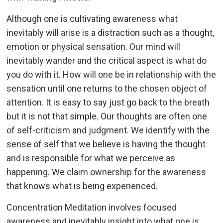
Although one is cultivating awareness what
inevitably will arise is a distraction such as a thought,
emotion or physical sensation. Our mind will
inevitably wander and the critical aspect is what do
you do with it. How will one be in relationship with the
sensation until one returns to the chosen object of
attention. It is easy to say just go back to the breath
but it is not that simple. Our thoughts are often one
of self-criticism and judgment. We identify with the
sense of self that we believe is having the thought
and is responsible for what we perceive as
happening. We claim ownership for the awareness
that knows what is being experienced.
Concentration Meditation involves focused
awareness and inevitably insight into what one is