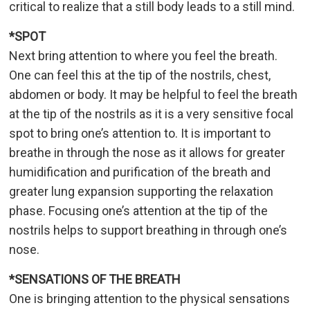
critical to realize that a still body leads to a still mind.
*SPOT
Next bring attention to where you feel the breath.
One can feel this at the tip of the nostrils, chest,
abdomen or body. It may be helpful to feel the breath
at the tip of the nostrils as it is a very sensitive focal
spot to bring one’s attention to. It is important to
breathe in through the nose as it allows for greater
humidification and purification of the breath and
greater lung expansion supporting the relaxation
phase. Focusing one’s attention at the tip of the
nostrils helps to support breathing in through one’s
nose.
*SENSATIONS OF THE BREATH
One is bringing attention to the physical sensations