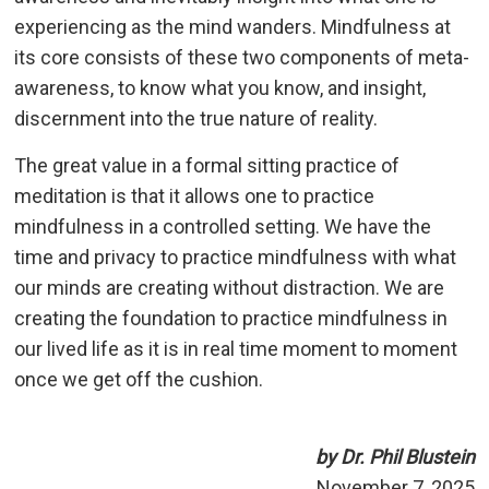
experiencing as the mind wanders. Mindfulness at
its core consists of these two components of meta-
awareness, to know what you know, and insight,
discernment into the true nature of reality.
The great value in a formal sitting practice of
meditation is that it allows one to practice
mindfulness in a controlled setting. We have the
time and privacy to practice mindfulness with what
our minds are creating without distraction. We are
creating the foundation to practice mindfulness in
our lived life as it is in real time moment to moment
once we get off the cushion.
by Dr. Phil Blustein
November 7, 2025