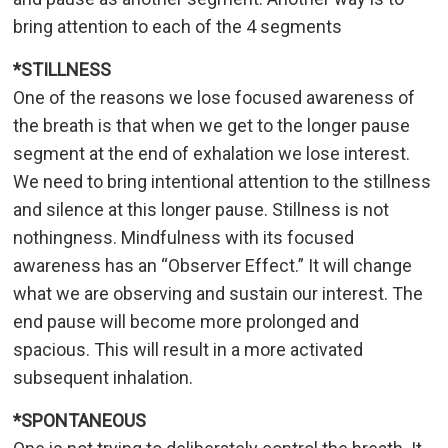
bring attention to each of the 4 segments
*STILLNESS
One of the reasons we lose focused awareness of
the breath is that when we get to the longer pause
segment at the end of exhalation we lose interest.
We need to bring intentional attention to the stillness
and silence at this longer pause. Stillness is not
nothingness. Mindfulness with its focused
awareness has an “Observer Effect.” It will change
what we are observing and sustain our interest. The
end pause will become more prolonged and
spacious. This will result in a more activated
subsequent inhalation.
*SPONTANEOUS