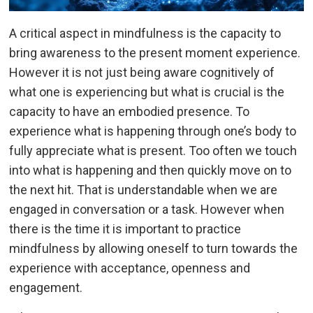
A critical aspect in mindfulness is the capacity to
bring awareness to the present moment experience.
However it is not just being aware cognitively of
what one is experiencing but what is crucial is the
capacity to have an embodied presence. To
experience what is happening through one’s body to
fully appreciate what is present. Too often we touch
into what is happening and then quickly move on to
the next hit. That is understandable when we are
engaged in conversation or a task. However when
there is the time it is important to practice
mindfulness by allowing oneself to turn towards the
experience with acceptance, openness and
engagement.