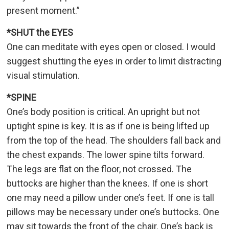
present moment.”
*SHUT the EYES
One can meditate with eyes open or closed. I would
suggest shutting the eyes in order to limit distracting
visual stimulation.
*SPINE
One’s body position is critical. An upright but not
uptight spine is key. It is as if one is being lifted up
from the top of the head. The shoulders fall back and
the chest expands. The lower spine tilts forward.
The legs are flat on the floor, not crossed. The
buttocks are higher than the knees. If one is short
one may need a pillow under one’s feet. If one is tall
pillows may be necessary under one’s buttocks. One
may sit towards the front of the chair. One’s back is