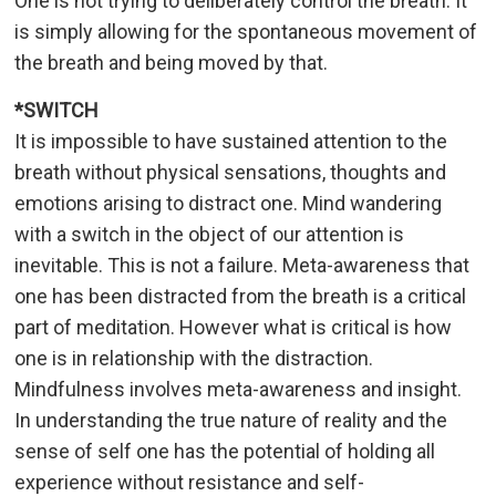
One is not trying to deliberately control the breath. It
is simply allowing for the spontaneous movement of
the breath and being moved by that.
*SWITCH
It is impossible to have sustained attention to the
breath without physical sensations, thoughts and
emotions arising to distract one. Mind wandering
with a switch in the object of our attention is
inevitable. This is not a failure. Meta-awareness that
one has been distracted from the breath is a critical
part of meditation. However what is critical is how
one is in relationship with the distraction.
Mindfulness involves meta-awareness and insight.
In understanding the true nature of reality and the
sense of self one has the potential of holding all
experience without resistance and self-