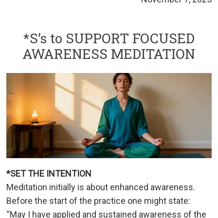
*S’s to SUPPORT FOCUSED
AWARENESS MEDITATION
*SET THE INTENTION
Meditation initially is about enhanced awareness.
Before the start of the practice one might state:
“May I have applied and sustained awareness of the