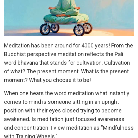
Meditation has been around for 4000 years! From the
Buddhist perspective meditation reflects the Pali
word bhavana that stands for cultivation. Cultivation
of what? The present moment. What is the present
moment? What you choose it to be!
When one hears the word meditation what instantly
comes to mind is someone sitting in an upright
position with their eyes closed trying to become
awakened. Is meditation just focused awareness
and concentration. I view meditation as “Mindfulness
with Training Wheels.”