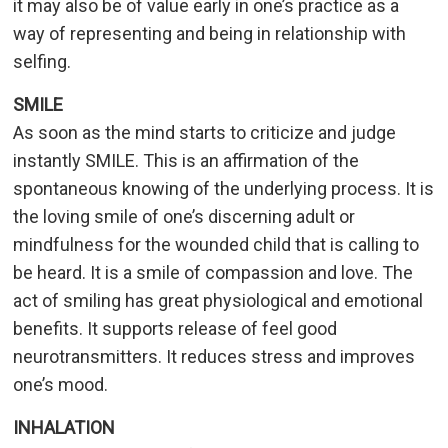
it may also be of value early in one’s practice as a
way of representing and being in relationship with
selfing.
SMILE
As soon as the mind starts to criticize and judge
instantly SMILE. This is an affirmation of the
spontaneous knowing of the underlying process. It is
the loving smile of one’s discerning adult or
mindfulness for the wounded child that is calling to
be heard. It is a smile of compassion and love. The
act of smiling has great physiological and emotional
benefits. It supports release of feel good
neurotransmitters. It reduces stress and improves
one’s mood.
INHALATION