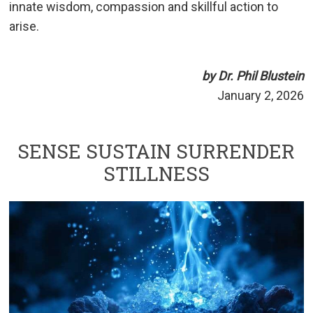
innate wisdom, compassion and skillful action to
arise.
by Dr. Phil Blustein
January 2, 2026
SENSE SUSTAIN SURRENDER
STILLNESS