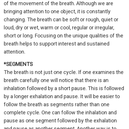
of the movement of the breath. Although we are
bringing attention to one object, it is constantly
changing. The breath can be soft or rough, quiet or
loud, dry or wet, warm or cool, regular or irregular,
short or long. Focusing on the unique qualities of the
breath helps to support interest and sustained
attention.
*SEGMENTS
The breath is not just one cycle. If one examines the
breath carefully one will notice that there is an
inhalation followed by a short pause. This is followed
by a longer exhalation and pause. It will be easier to
follow the breath as segments rather than one
complete cycle. One can follow the inhalation and
pause as one segment followed by the exhalation
and pause as another segment. Another way is to