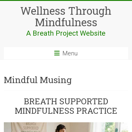
Skip
Wellness Through
to
content
Mindfulness
A Breath Project Website
Menu
Mindful Musing
BREATH SUPPORTED
MINDFULNESS PRACTICE