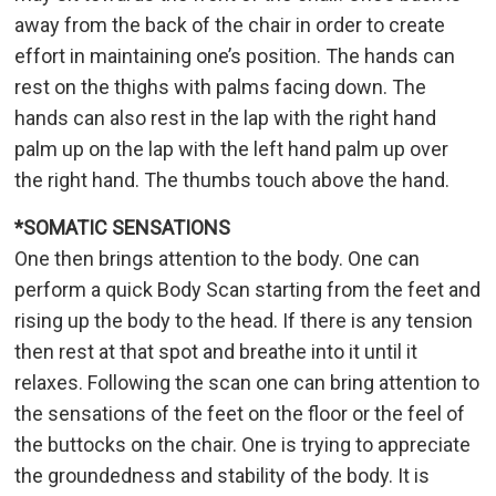
away from the back of the chair in order to create
effort in maintaining one’s position. The hands can
rest on the thighs with palms facing down. The
hands can also rest in the lap with the right hand
palm up on the lap with the left hand palm up over
the right hand. The thumbs touch above the hand.
*SOMATIC SENSATIONS
One then brings attention to the body. One can
perform a quick Body Scan starting from the feet and
rising up the body to the head. If there is any tension
then rest at that spot and breathe into it until it
relaxes. Following the scan one can bring attention to
the sensations of the feet on the floor or the feel of
the buttocks on the chair. One is trying to appreciate
the groundedness and stability of the body. It is