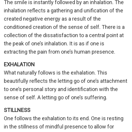
The smile is instantly followed by an inhalation. The
inhalation reflects a gathering and unification of the
created negative energy as a result of the
conditioned creation of the sense of self. There is a
collection of the dissatisfaction to a central point at
the peak of one’s inhalation. It is as if one is
extracting the pain from one’s human presence.
EXHALATION
What naturally follows is the exhalation. This
beautifully reflects the letting go of one’s attachment
to one’s personal story and identification with the
sense of self. A letting go of one’s suffering.
STILLNESS
One follows the exhalation to its end. One is resting
in the stillness of mindful presence to allow for