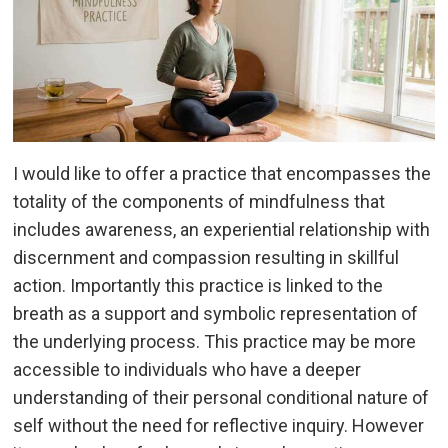
I would like to offer a practice that encompasses the
totality of the components of mindfulness that
includes awareness, an experiential relationship with
discernment and compassion resulting in skillful
action. Importantly this practice is linked to the
breath as a support and symbolic representation of
the underlying process. This practice may be more
accessible to individuals who have a deeper
understanding of their personal conditional nature of
self without the need for reflective inquiry. However