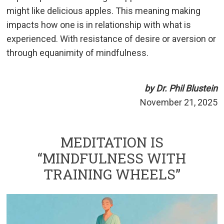
might like delicious apples. This meaning making
impacts how one is in relationship with what is
experienced. With resistance of desire or aversion or
through equanimity of mindfulness.
by Dr. Phil Blustein
November 21, 2025
MEDITATION IS
“MINDFULNESS WITH
TRAINING WHEELS”