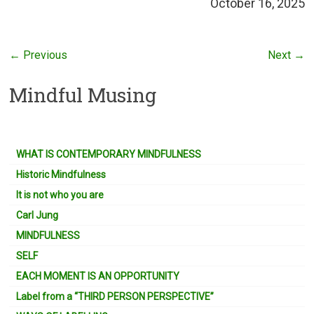
October 16, 2025
← Previous
Next →
Mindful Musing
WHAT IS CONTEMPORARY MINDFULNESS
Historic Mindfulness
It is not who you are
Carl Jung
MINDFULNESS
SELF
EACH MOMENT IS AN OPPORTUNITY
Label from a “THIRD PERSON PERSPECTIVE”