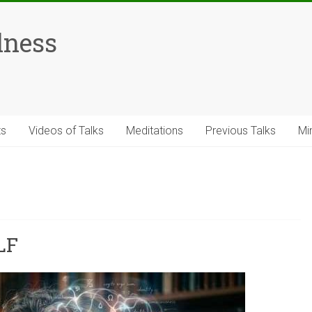
lness
ts
Videos of Talks
Meditations
Previous Talks
Mi
LF