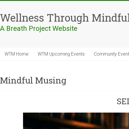
Skip
to
Wellness Through Mindfu
content
A Breath Project Website
WTM Home
WTM Upcoming Events
Community Even
Mindful Musing
SE