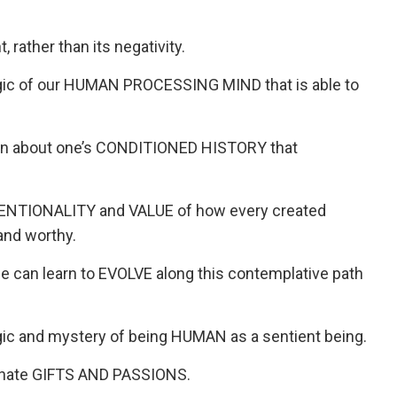
rather than its negativity.
ic of our HUMAN PROCESSING MIND that is able to
rn about one’s CONDITIONED HISTORY that
ENTIONALITY and VALUE of how every created
and worthy.
can learn to EVOLVE along this contemplative path
c and mystery of being HUMAN as a sentient being.
nnate GIFTS AND PASSIONS.