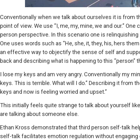
Conventionally when we talk about ourselves it is from th
point of view. We use “I, me, my, mine, we and our.” One 
person perspective. In this scenario one is relinquishing
One uses words such as “He, she, it, they, his, hers them
an effective way to objectify the sense of self and suppo
back and describing what is happening to this “person” 
I lose my keys and am very angry. Conventionally my min
keys. This is terrible. What will I do.” Describing it from 
keys and now is feeling worried and upset.”
This initially feels quite strange to talk about yourself
are talking about someone else.
Ethan Kross demonstrated that third person self-talk helpe
self-talk facilitates emotion regulation without engagin