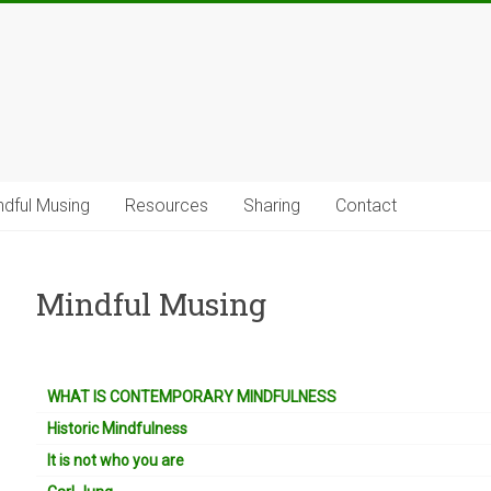
ndful Musing
Resources
Sharing
Contact
Mindful Musing
WHAT IS CONTEMPORARY MINDFULNESS
Historic Mindfulness
It is not who you are