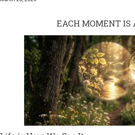
EACH MOMENT IS