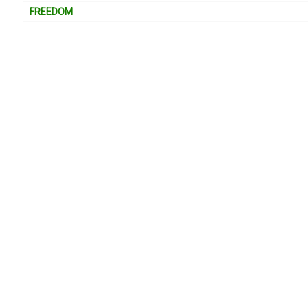
FREEDOM