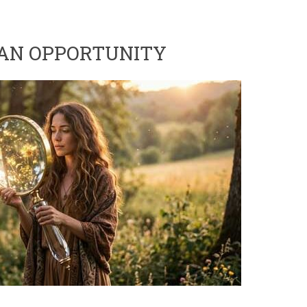
 AN OPPORTUNITY