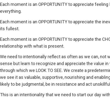
Each moment is an OPPORTUNITY to appreciate feel
everything.
Each moment is an OPPORTUNITY to appreciate the inevit
its fullest.
Each moment is an OPPORTUNITY to appreciate the CHOIC
relationship with what is present.
We need to intentionally reflect as often as we can, not
sense but learn to recognize and appreciate the value i
through which we LOOK TO SEE. We create a predetermin
we see it as valuable, supportive, nourishing and enabli
likely to be judgmental, be in resistance and act unskillfuly
This is an intentionality that we need to start our day wi