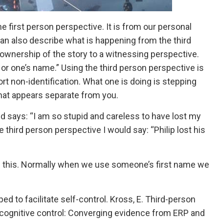
e first person perspective. It is from our personal
can also describe what is happening from the third
 ownership of the story to a witnessing perspective.
 or one’s name.” Using the third person perspective is
rt non-identification. What one is doing is stepping
that appears separate from you.
d says: “I am so stupid and careless to have lost my
the third person perspective I would say: “Philip lost his
 like this. Normally when we use someone’s first name we
d to facilitate self-control. Kross, E. Third-person
g cognitive control: Converging evidence from ERP and