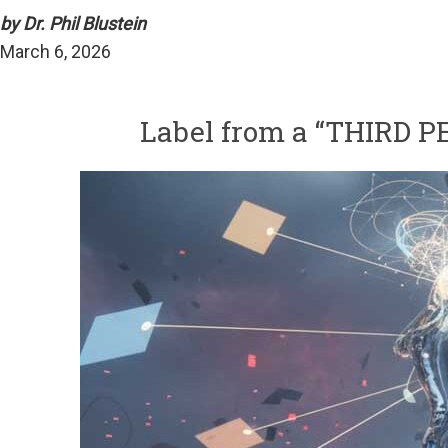
by Dr. Phil Blustein
March 6, 2026
Label from a “THIRD 