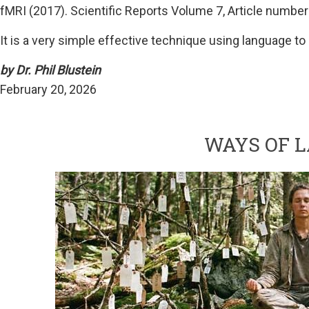
fMRI (2017). Scientific Reports Volume 7, Article number
It is a very simple effective technique using language t
by Dr. Phil Blustein
February 20, 2026
WAYS OF 