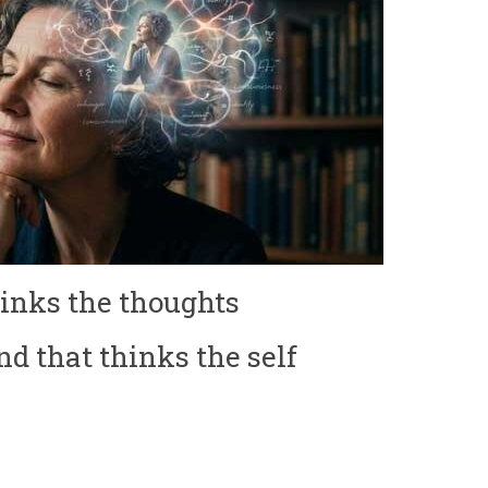
thinks the thoughts
nd that thinks the self