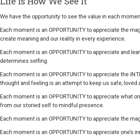
Life is How We See It
We have the opportunity to see the value in each moment, 
Each moment is an OPPORTUNITY to appreciate the mag
create meaning and our reality in every experience.
Each moment is an OPPORTUNITY to appreciate and lea
determines selfing.
Each moment is an OPPORTUNITY to appreciate the INT
thought and feeling is an attempt to keep us safe, loved 
Each moment is an OPPORTUNITY to appreciate what one 
from our storied self to mindful presence.
Each moment is an OPPORTUNITY to appreciate the magi
Each moment is an OPPORTUNITY to appreciate one’s i