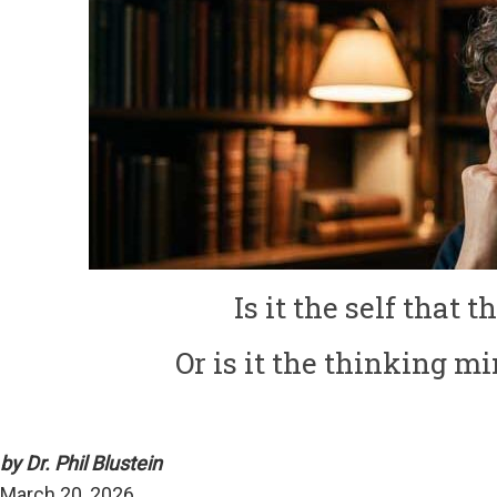
Is it the self that 
Or is it the thinking mi
by Dr. Phil Blustein
March 20, 2026