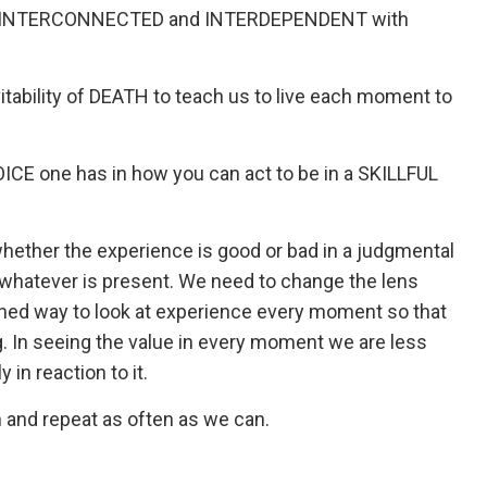
ing INTERCONNECTED and INTERDEPENDENT with
ability of DEATH to teach us to live each moment to
E one has in how you can act to be in a SKILLFUL
 whether the experience is good or bad in a judgmental
n whatever is present. We need to change the lens
ed way to look at experience every moment so that
ng. In seeing the value in every moment we are less
 in reaction to it.
th and repeat as often as we can.