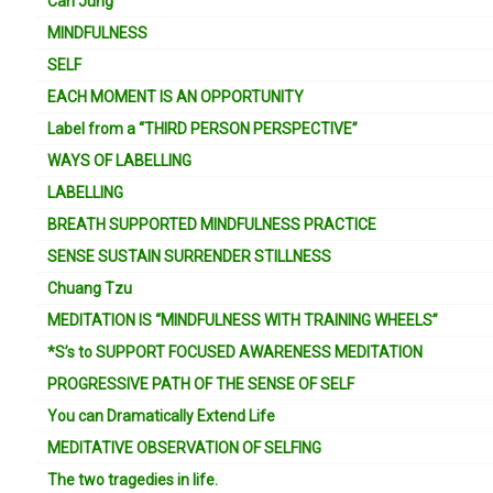
Carl Jung
MINDFULNESS
SELF
EACH MOMENT IS AN OPPORTUNITY
Label from a “THIRD PERSON PERSPECTIVE”
WAYS OF LABELLING
LABELLING
BREATH SUPPORTED MINDFULNESS PRACTICE
SENSE SUSTAIN SURRENDER STILLNESS
Chuang Tzu
MEDITATION IS “MINDFULNESS WITH TRAINING WHEELS”
*S’s to SUPPORT FOCUSED AWARENESS MEDITATION
PROGRESSIVE PATH OF THE SENSE OF SELF
You can Dramatically Extend Life
MEDITATIVE OBSERVATION OF SELFING
The two tragedies in life.