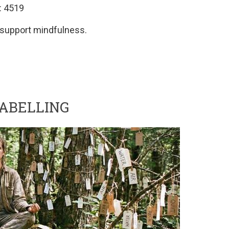
: 4519
o support mindfulness.
LABELLING