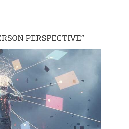
PERSON PERSPECTIVE”