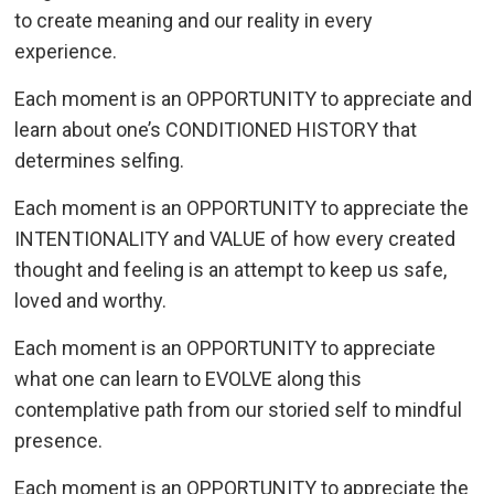
to create meaning and our reality in every
experience.
Each moment is an OPPORTUNITY to appreciate and
learn about one’s CONDITIONED HISTORY that
determines selfing.
Each moment is an OPPORTUNITY to appreciate the
INTENTIONALITY and VALUE of how every created
thought and feeling is an attempt to keep us safe,
loved and worthy.
Each moment is an OPPORTUNITY to appreciate
what one can learn to EVOLVE along this
contemplative path from our storied self to mindful
presence.
Each moment is an OPPORTUNITY to appreciate the