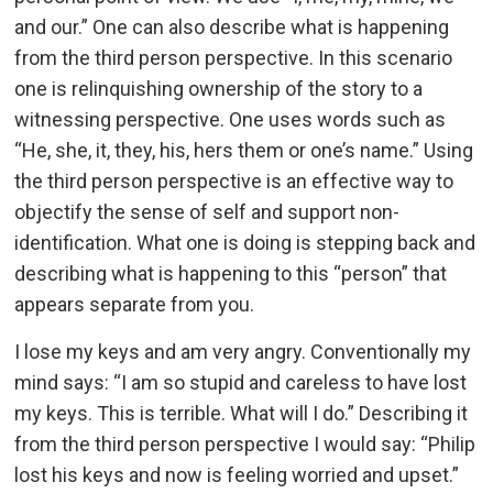
and our.” One can also describe what is happening
from the third person perspective. In this scenario
one is relinquishing ownership of the story to a
witnessing perspective. One uses words such as
“He, she, it, they, his, hers them or one’s name.” Using
the third person perspective is an effective way to
objectify the sense of self and support non-
identification. What one is doing is stepping back and
describing what is happening to this “person” that
appears separate from you.
I lose my keys and am very angry. Conventionally my
mind says: “I am so stupid and careless to have lost
my keys. This is terrible. What will I do.” Describing it
from the third person perspective I would say: “Philip
lost his keys and now is feeling worried and upset.”