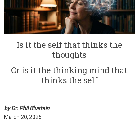
Is it the self that thinks the
thoughts
Or is it the thinking mind that
thinks the self
by Dr. Phil Blustein
March 20, 2026