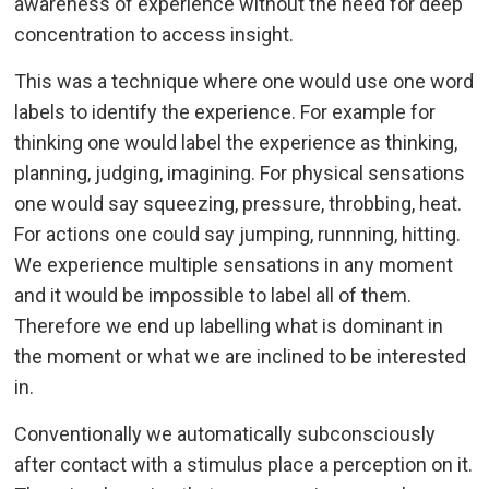
awareness of experience without the need for deep
concentration to access insight.
This was a technique where one would use one word
labels to identify the experience. For example for
thinking one would label the experience as thinking,
planning, judging, imagining. For physical sensations
one would say squeezing, pressure, throbbing, heat.
For actions one could say jumping, runnning, hitting.
We experience multiple sensations in any moment
and it would be impossible to label all of them.
Therefore we end up labelling what is dominant in
the moment or what we are inclined to be interested
in.
Conventionally we automatically subconsciously
after contact with a stimulus place a perception on it.