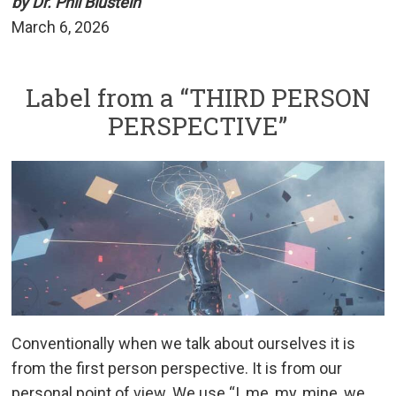
by Dr. Phil Blustein
March 6, 2026
Label from a “THIRD PERSON
PERSPECTIVE”
Conventionally when we talk about ourselves it is
from the first person perspective. It is from our
personal point of view. We use “I, me, my, mine, we