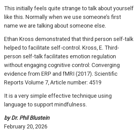
This initially feels quite strange to talk about yourself
like this. Normally when we use someone’s first
name we are talking about someone else.
Ethan Kross demonstrated that third person self-talk
helped to facilitate self-control. Kross, E. Third-
person self-talk facilitates emotion regulation
without engaging cognitive control: Converging
evidence from ERP and fMRI (2017). Scientific
Reports Volume 7, Article number: 4519
It is a very simple effective technique using
language to support mindfulness.
by Dr. Phil Blustein
February 20, 2026