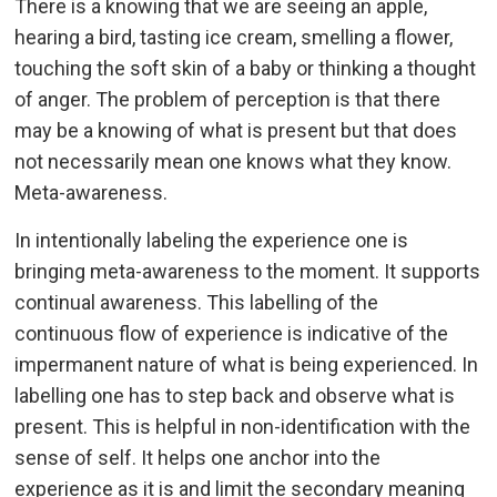
There is a knowing that we are seeing an apple,
hearing a bird, tasting ice cream, smelling a flower,
touching the soft skin of a baby or thinking a thought
of anger. The problem of perception is that there
may be a knowing of what is present but that does
not necessarily mean one knows what they know.
Meta-awareness.
In intentionally labeling the experience one is
bringing meta-awareness to the moment. It supports
continual awareness. This labelling of the
continuous flow of experience is indicative of the
impermanent nature of what is being experienced. In
labelling one has to step back and observe what is
present. This is helpful in non-identification with the
sense of self. It helps one anchor into the
experience as it is and limit the secondary meaning