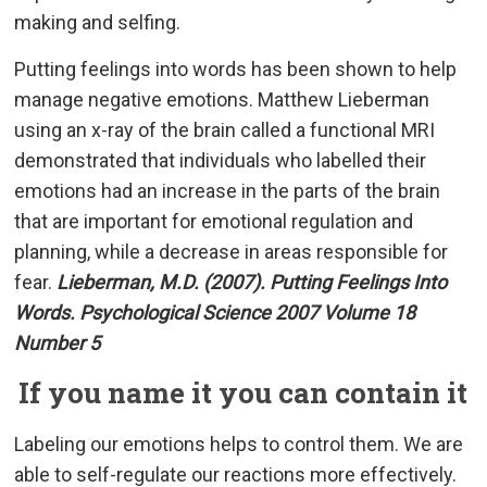
making and selfing.
Putting feelings into words has been shown to help
manage negative emotions. Matthew Lieberman
using an x-ray of the brain called a functional MRI
demonstrated that individuals who labelled their
emotions had an increase in the parts of the brain
that are important for emotional regulation and
planning, while a decrease in areas responsible for
fear.
Lieberman, M.D. (2007). Putting Feelings Into
Words. Psychological Science 2007 Volume 18
Number 5
If you name it you can contain it
Labeling our emotions helps to control them. We are
able to self-regulate our reactions more effectively.