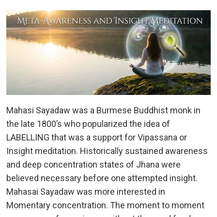
Mahasi Sayadaw was a Burmese Buddhist monk in
the late 1800’s who popularized the idea of
LABELLING that was a support for Vipassana or
Insight meditation. Historically sustained awareness
and deep concentration states of Jhana were
believed necessary before one attempted insight.
Mahasai Sayadaw was more interested in
Momentary concentration. The moment to moment