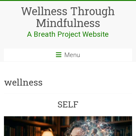
Skip
Wellness Through
to
content
Mindfulness
A Breath Project Website
Menu
wellness
SELF