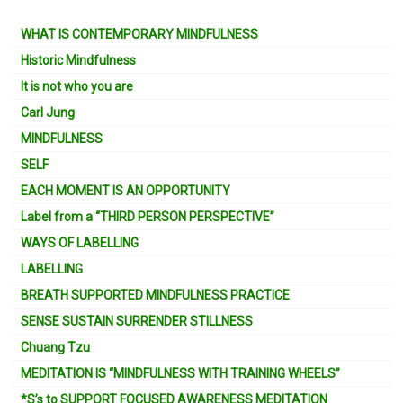
WHAT IS CONTEMPORARY MINDFULNESS
Historic Mindfulness
It is not who you are
Carl Jung
MINDFULNESS
SELF
EACH MOMENT IS AN OPPORTUNITY
Label from a “THIRD PERSON PERSPECTIVE”
WAYS OF LABELLING
LABELLING
BREATH SUPPORTED MINDFULNESS PRACTICE
SENSE SUSTAIN SURRENDER STILLNESS
Chuang Tzu
MEDITATION IS “MINDFULNESS WITH TRAINING WHEELS”
*S’s to SUPPORT FOCUSED AWARENESS MEDITATION