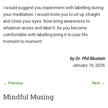
I would suggest you experiment with labelling during
your meditation. I would invite you to sit up straight
and close your eyes. Now bring awareness to
whatever arises and label it. As you become
comfortable with labelling bring it to your life
moment to moment.
by Dr. Phil Blustein
January 16, 2026
← Previous
Next →
Mindful Musing