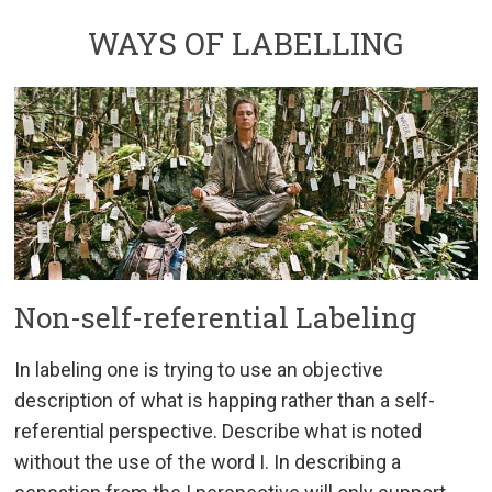
WAYS OF LABELLING
Non-self-referential Labeling
In labeling one is trying to use an objective
description of what is happing rather than a self-
referential perspective. Describe what is noted
without the use of the word I. In describing a