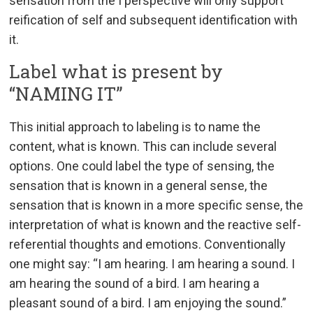
sensation from the I perspective will only support
reification of self and subsequent identification with
it.
Label what is present by
“NAMING IT”
This initial approach to labeling is to name the
content, what is known. This can include several
options. One could label the type of sensing, the
sensation that is known in a general sense, the
sensation that is known in a more specific sense, the
interpretation of what is known and the reactive self-
referential thoughts and emotions. Conventionally
one might say: “I am hearing. I am hearing a sound. I
am hearing the sound of a bird. I am hearing a
pleasant sound of a bird. I am enjoying the sound.”