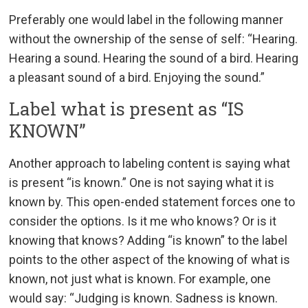
Preferably one would label in the following manner
without the ownership of the sense of self: “Hearing.
Hearing a sound. Hearing the sound of a bird. Hearing
a pleasant sound of a bird. Enjoying the sound.”
Label what is present as “IS
KNOWN”
Another approach to labeling content is saying what
is present “is known.” One is not saying what it is
known by. This open-ended statement forces one to
consider the options. Is it me who knows? Or is it
knowing that knows? Adding “is known” to the label
points to the other aspect of the knowing of what is
known, not just what is known. For example, one
would say: “Judging is known. Sadness is known.