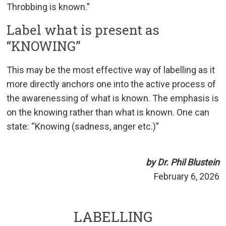
Throbbing is known.”
Label what is present as
“KNOWING”
This may be the most effective way of labelling as it
more directly anchors one into the active process of
the awarenessing of what is known. The emphasis is
on the knowing rather than what is known. One can
state: “Knowing (sadness, anger etc.)”
by Dr. Phil Blustein
February 6, 2026
LABELLING