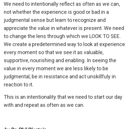
We need to intentionally reflect as often as we can,
not whether the experience is good or bad in a
judgmental sense but learn to recognize and
appreciate the value in whatever is present. We need
to change the lens through which we LOOK TO SEE.
We create a predetermined way to look at experience
every moment so that we see it as valuable,
supportive, nourishing and enabling. In seeing the
value in every moment we are less likely to be
judgmental, be in resistance and act unskillfuly in
reaction to it.
This is an intentionality that we need to start our day
with and repeat as often as we can.