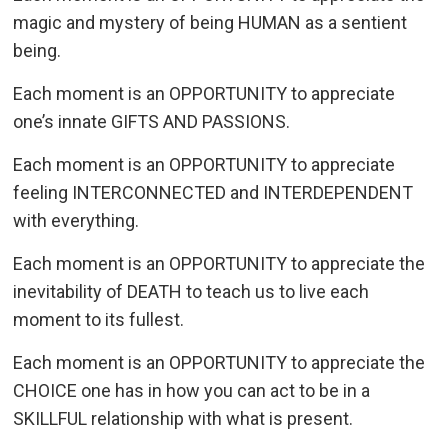
magic and mystery of being HUMAN as a sentient
being.
Each moment is an OPPORTUNITY to appreciate
one’s innate GIFTS AND PASSIONS.
Each moment is an OPPORTUNITY to appreciate
feeling INTERCONNECTED and INTERDEPENDENT
with everything.
Each moment is an OPPORTUNITY to appreciate the
inevitability of DEATH to teach us to live each
moment to its fullest.
Each moment is an OPPORTUNITY to appreciate the
CHOICE one has in how you can act to be in a
SKILLFUL relationship with what is present.