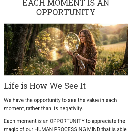
EACH MOMENT IS AN
OPPORTUNITY
Life is How We See It
We have the opportunity to see the value in each
moment, rather than its negativity.
Each moment is an OPPORTUNITY to appreciate the
magic of our HUMAN PROCESSING MIND that is able